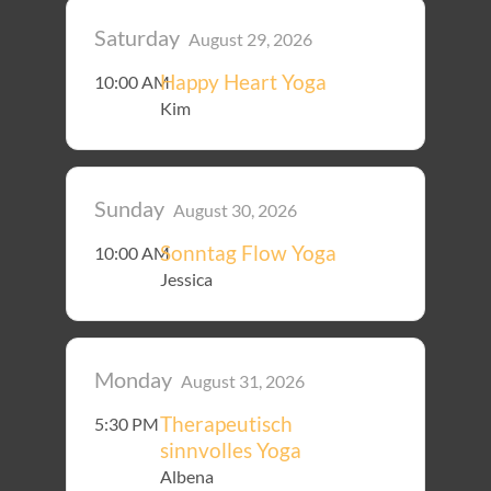
Saturday
August 29, 2026
Happy Heart Yoga
10:00 AM
Kim
Sunday
August 30, 2026
Sonntag Flow Yoga
10:00 AM
Jessica
Monday
August 31, 2026
Therapeutisch
5:30 PM
sinnvolles Yoga
Albena