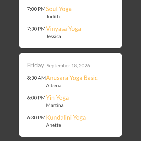
Soul Yoga
7:00 PM
Judith
Vinyasa Yoga
7:30 PM
Jessica
Friday
September 18, 2026
Anusara Yoga Basic
8:30 AM
Albena
Yin Yoga
6:00 PM
Martina
Kundalini Yoga
6:30 PM
Anette