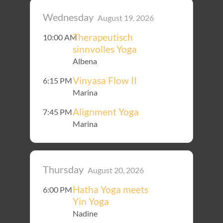
Wednesday
August 19, 2026
Therapeutisch
10:00 AM
sinnvolles Yoga
Albena
Vinyasa Flow II
6:15 PM
Marina
Alignment Yoga
7:45 PM
Marina
Thursday
August 20, 2026
Hatha Yoga meets
6:00 PM
Yin Yoga
Nadine