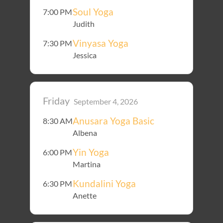
Soul Yoga
7:00 PM
Judith
Vinyasa Yoga
7:30 PM
Jessica
Friday
September 4, 2026
Anusara Yoga Basic
8:30 AM
Albena
Yin Yoga
6:00 PM
Martina
Kundalini Yoga
6:30 PM
Anette