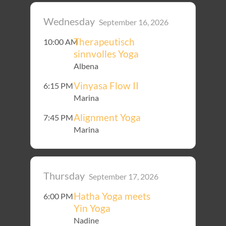
Wednesday
September 16, 2026
Therapeutisch
10:00 AM
sinnvolles Yoga
Albena
Vinyasa Flow II
6:15 PM
Marina
Alignment Yoga
7:45 PM
Marina
Thursday
September 17, 2026
Hatha Yoga meets
6:00 PM
Yin Yoga
Nadine