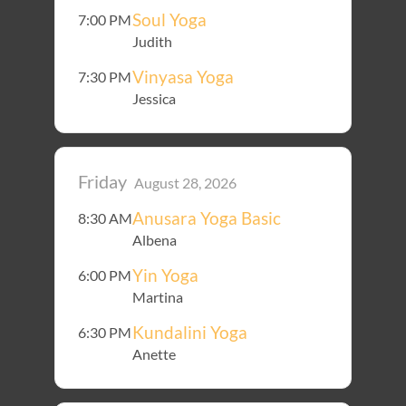
Soul Yoga
7:00 PM
Judith
Vinyasa Yoga
7:30 PM
Jessica
Friday
August 28, 2026
Anusara Yoga Basic
8:30 AM
Albena
Yin Yoga
6:00 PM
Martina
Kundalini Yoga
6:30 PM
Anette