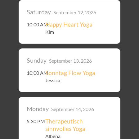
Saturday
September 12, 2026
Happy Heart Yoga
10:00 AM
Kim
Sunday
September 13, 2026
Sonntag Flow Yoga
10:00 AM
Jessica
Monday
September 14, 2026
Therapeutisch
5:30 PM
sinnvolles Yoga
Albena