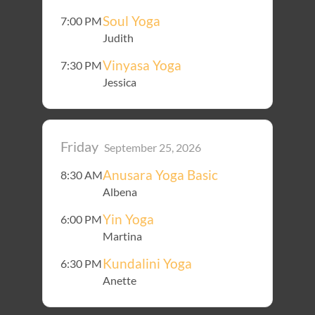
Soul Yoga
7:00 PM
Judith
Vinyasa Yoga
7:30 PM
Jessica
Friday
September 25, 2026
Anusara Yoga Basic
8:30 AM
Albena
Yin Yoga
6:00 PM
Martina
Kundalini Yoga
6:30 PM
Anette