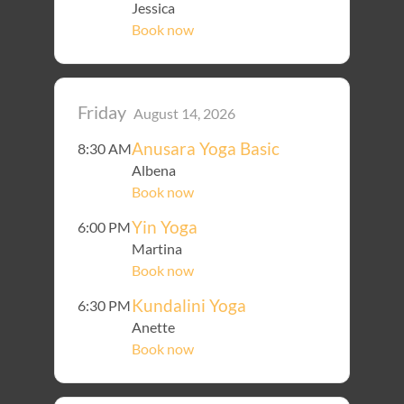
Jessica
Book now
Friday
August 14, 2026
Anusara Yoga Basic
8:30 AM
Albena
Book now
Yin Yoga
6:00 PM
Martina
Book now
Kundalini Yoga
6:30 PM
Anette
Book now