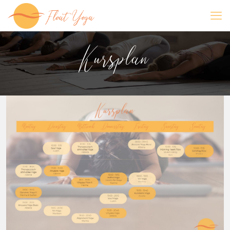
Kursplan