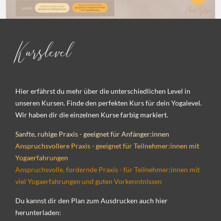
Kurslevel
Hier erfährst du mehr über die unterschiedlichen Level in
unseren Kursen. Finde den perfekten Kurs für dein Yogalevel.
Wir haben dir die einzelnen Kurse farbig markiert.
Sanfte, ruhige Praxis - geeignet für Anfänger:innen
Anspruchsvollere Praxis - geeignet für Teilnehmer:innen mit
Yogaerfahrungen
Anspruchsvolle, fordernde Praxis - für Teilnehmer:innen mit
viel Yogaerfahrungen und guten Vorkenntnissen
Du kannst dir den Plan zum Ausdrucken auch hier
herunterladen: