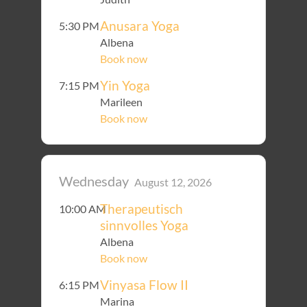
Anusara Yoga
5:30 PM
Albena
Book now
Yin Yoga
7:15 PM
Marileen
Book now
Wednesday
August 12, 2026
Therapeutisch
10:00 AM
sinnvolles Yoga
Albena
Book now
Vinyasa Flow II
6:15 PM
Marina