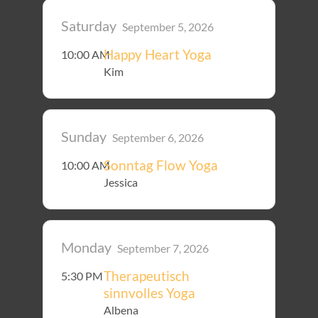
Saturday
September 5, 2026
Happy Heart Yoga
10:00 AM
Kim
Sunday
September 6, 2026
Sonntag Flow Yoga
10:00 AM
Jessica
Monday
September 7, 2026
Therapeutisch
5:30 PM
sinnvolles Yoga
Albena