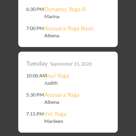
Dynamic Yoga II
6:30 PM
Marina
Anusara Yoga Basic
7:00 PM
Albena
Tuesday
September 15, 2026
Soul Yoga
10:00 AM
Judith
Anusara Yoga
5:30 PM
Albena
Yin Yoga
7:15 PM
Marileen