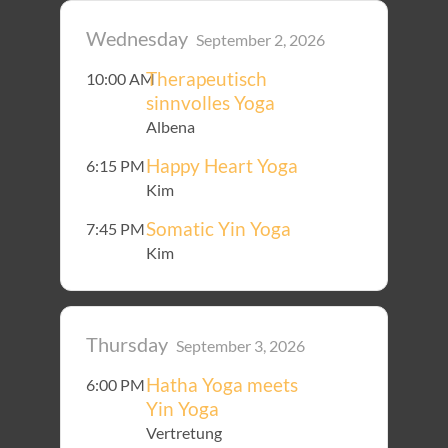
Wednesday
September 2, 2026
Therapeutisch
10:00 AM
sinnvolles Yoga
Albena
Happy Heart Yoga
6:15 PM
Kim
Somatic Yin Yoga
7:45 PM
Kim
Thursday
September 3, 2026
Hatha Yoga meets
6:00 PM
Yin Yoga
Vertretung