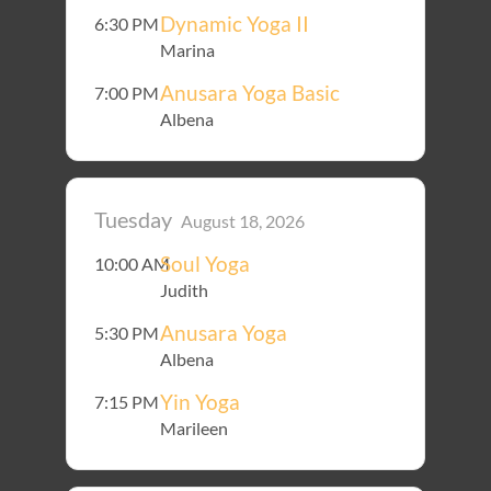
Dynamic Yoga II
6:30 PM
Marina
Anusara Yoga Basic
7:00 PM
Albena
Tuesday
August 18, 2026
Soul Yoga
10:00 AM
Judith
Anusara Yoga
5:30 PM
Albena
Yin Yoga
7:15 PM
Marileen