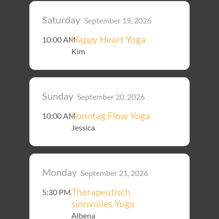
Saturday
September 19, 2026
Happy Heart Yoga
10:00 AM
Kim
Sunday
September 20, 2026
Sonntag Flow Yoga
10:00 AM
Jessica
Monday
September 21, 2026
Therapeutisch
5:30 PM
sinnvolles Yoga
Albena