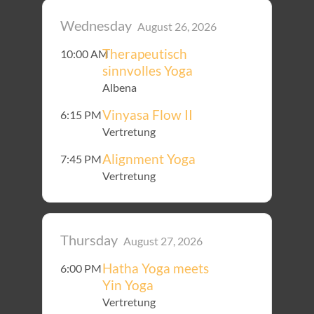
Wednesday
August 26, 2026
Therapeutisch
10:00 AM
sinnvolles Yoga
Albena
Vinyasa Flow II
6:15 PM
Vertretung
Alignment Yoga
7:45 PM
Vertretung
Thursday
August 27, 2026
Hatha Yoga meets
6:00 PM
Yin Yoga
Vertretung