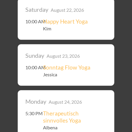
Saturday
August 22, 2026
Happy Heart Yoga
10:00 AM
Kim
Sunday
August 23, 2026
Sonntag Flow Yoga
10:00 AM
Jessica
Monday
August 24, 2026
Therapeutisch
5:30 PM
sinnvolles Yoga
Albena