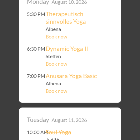
Monday
August 10, 2026
Therapeutisch
5:30 PM
sinnvolles Yoga
Albena
Book now
Dynamic Yoga II
6:30 PM
Steffen
Book now
Anusara Yoga Basic
7:00 PM
Albena
Book now
Tuesday
August 11, 2026
Soul Yoga
10:00 AM
Judith