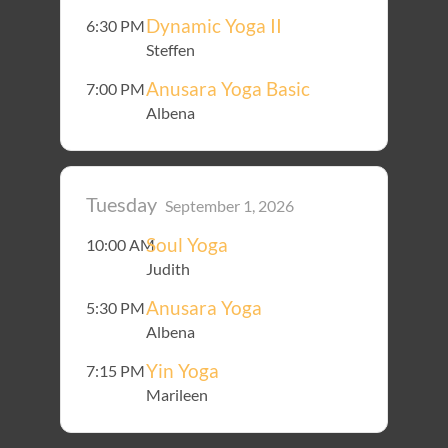
Dynamic Yoga II
6:30 PM
Steffen
Anusara Yoga Basic
7:00 PM
Albena
Tuesday
September 1, 2026
Soul Yoga
10:00 AM
Judith
Anusara Yoga
5:30 PM
Albena
Yin Yoga
7:15 PM
Marileen