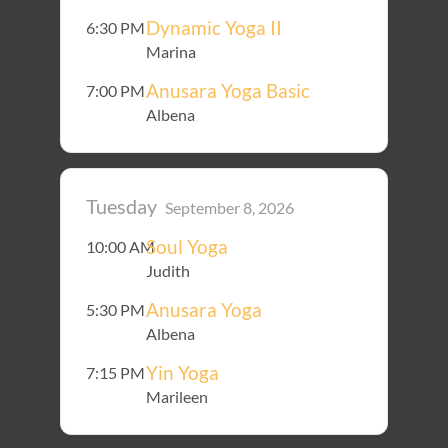
Dynamic Yoga II
6:30 PM
Marina
Anusara Yoga Basic
7:00 PM
Albena
Tuesday
September 8, 2026
Soul Yoga
10:00 AM
Judith
Anusara Yoga
5:30 PM
Albena
Yin Yoga
7:15 PM
Marileen