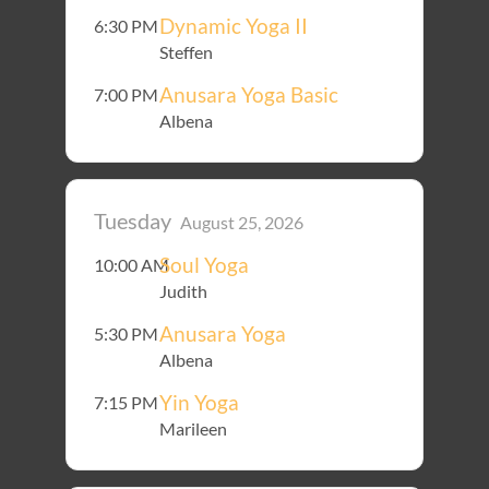
Dynamic Yoga II
6:30 PM
Steffen
Anusara Yoga Basic
7:00 PM
Albena
Tuesday
August 25, 2026
Soul Yoga
10:00 AM
Judith
Anusara Yoga
5:30 PM
Albena
Yin Yoga
7:15 PM
Marileen