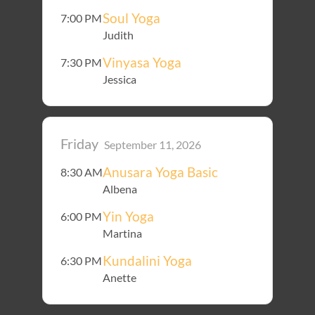
Soul Yoga
7:00 PM
Judith
Vinyasa Yoga
7:30 PM
Jessica
Friday
September 11, 2026
Anusara Yoga Basic
8:30 AM
Albena
Yin Yoga
6:00 PM
Martina
Kundalini Yoga
6:30 PM
Anette