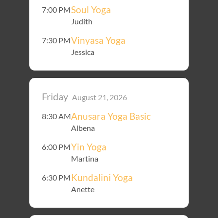
Soul Yoga
7:00 PM
Judith
Vinyasa Yoga
7:30 PM
Jessica
Friday
August 21, 2026
Anusara Yoga Basic
8:30 AM
Albena
Yin Yoga
6:00 PM
Martina
Kundalini Yoga
6:30 PM
Anette