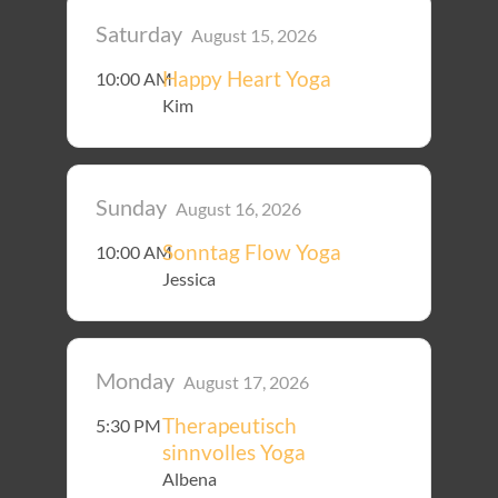
Saturday
August 15, 2026
Happy Heart Yoga
10:00 AM
Kim
Sunday
August 16, 2026
Sonntag Flow Yoga
10:00 AM
Jessica
Monday
August 17, 2026
Therapeutisch
5:30 PM
sinnvolles Yoga
Albena