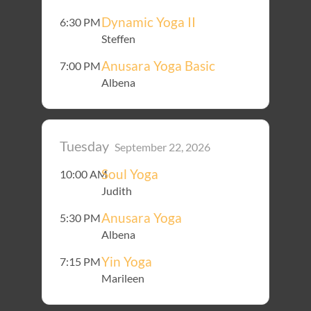
Dynamic Yoga II
6:30 PM
Steffen
Anusara Yoga Basic
7:00 PM
Albena
Tuesday
September 22, 2026
Soul Yoga
10:00 AM
Judith
Anusara Yoga
5:30 PM
Albena
Yin Yoga
7:15 PM
Marileen