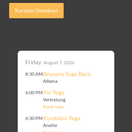
Kursplan Download
Friday
August 7, 2026
Anusara Yoga Basic
8:30 AM
Albena
Yin Yoga
6:00 PM
Vertretung
Book now
Kundalini Yoga
6:30 PM
Anette