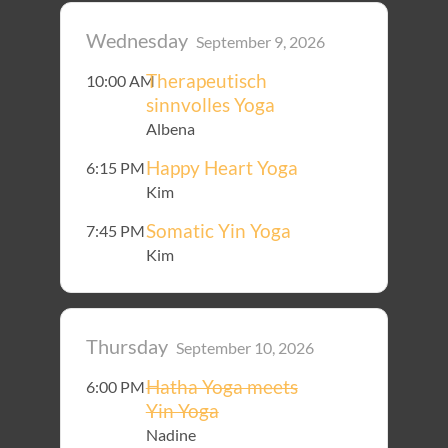
Wednesday
September 9, 2026
Therapeutisch
10:00 AM
sinnvolles Yoga
Albena
Happy Heart Yoga
6:15 PM
Kim
Somatic Yin Yoga
7:45 PM
Kim
Thursday
September 10, 2026
Hatha Yoga meets
6:00 PM
Yin Yoga
Nadine