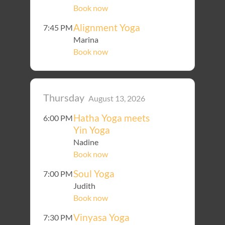
Book now
Alignment Yoga
7:45 PM
Marina
Book now
Thursday
August 13, 2026
Hatha Yoga meets
6:00 PM
Yin Yoga
Nadine
Book now
Soul Yoga
7:00 PM
Judith
Book now
Vinyasa Yoga
7:30 PM