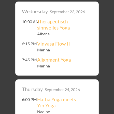
Wednesday
September 23, 2026
Therapeutisch
10:00 AM
sinnvolles Yoga
Albena
Vinyasa Flow II
6:15 PM
Marina
Alignment Yoga
7:45 PM
Marina
Thursday
September 24, 2026
Hatha Yoga meets
6:00 PM
Yin Yoga
Nadine