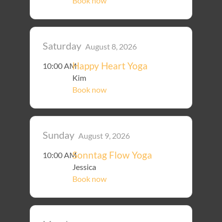
Book now
Saturday
August 8, 2026
Happy Heart Yoga
10:00 AM
Kim
Book now
Sunday
August 9, 2026
Sonntag Flow Yoga
10:00 AM
Jessica
Book now